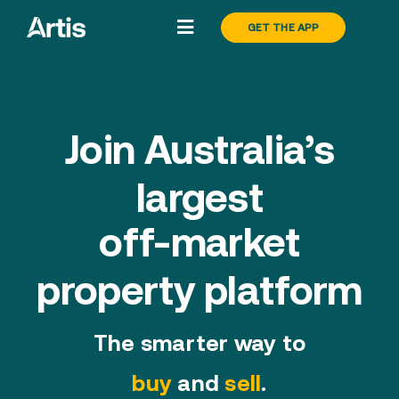
Skip
GET THE APP
Toggle
to
Navigation
content
Search
Join Australia’s
Buy
largest
Sell
off-market
About
property platform
Pricing
The smarter way to
buy
and
sell
.
Blog