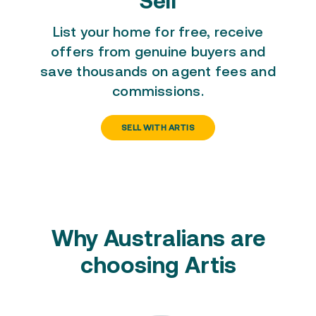
Sell
List your home for free
, receive
offers from genuine buyers and
save thousands on agent fees and
commissions.
SELL WITH ARTIS
Why Australians are
choosing Artis