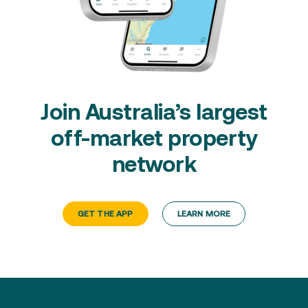
Join Australia’s largest
off-market property
network
GET THE APP
LEARN MORE