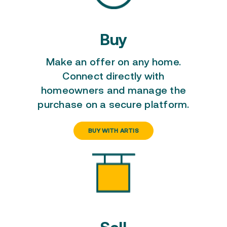
Buy
Make an offer on any home
.
Connect directly with
homeowners and manage the
purchase on a secure platform.
BUY WITH ARTIS