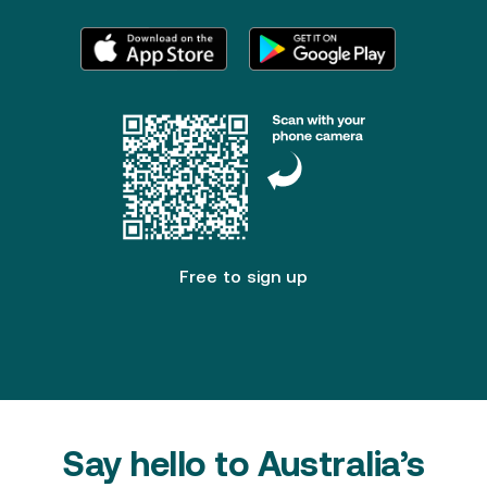
FAQ
Patent Pending
Free to sign up
Say hello to Australia’s