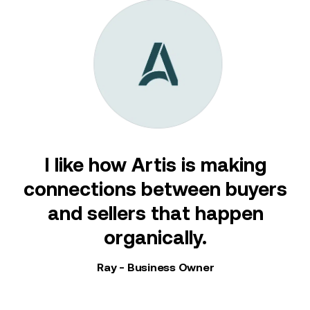
s
I like how Artis is making
connections between buyers
and sellers that happen
my
organically.
Ray - Business Owner