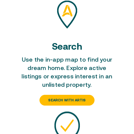
Search
Use the in-app map to
find your
dream home
. Explore active
listings or express interest in an
unlisted property.
SEARCH WITH ARTIS