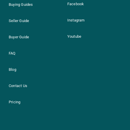
Facebook
Buying Guides
Instagram
Seller Guide
Youtube
Buyer Guide
FAQ
Blog
Contact Us
Pricing