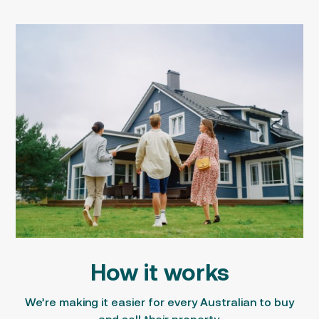
How it works
We’re making it easier for every Australian to
buy