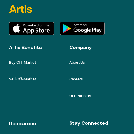
Artis Benefits
Company
Buy Off-Market
About Us
Sell Off-Market
Careers
Our Partners
Resources
Stay Connected