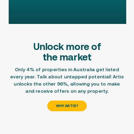
Unlock more of
the market
Only 4% of properties in Australia get listed
every year. Talk about untapped potential! Artis
unlocks the other 96%, allowing you to
make
and
receive offers
on any property.
WHY ARTIS?