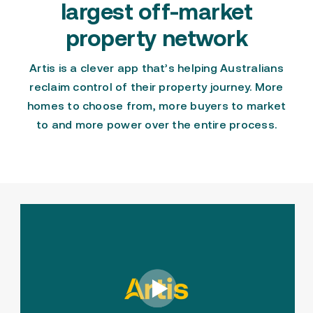
largest off-market
property network
Artis is a clever app
that’s helping Australians
reclaim control of their property journey.
More
homes to choose from
,
more buyers to market
to
and more power over the entire process.