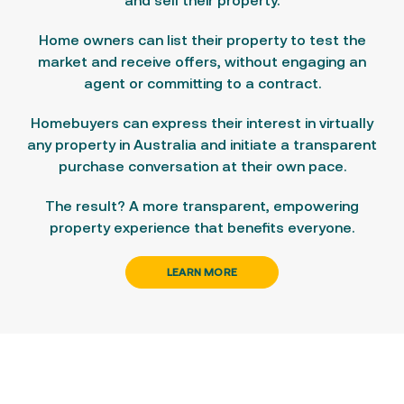
and
sell
their property.
Home owners can list their property
to test the
market and receive offers, without engaging an
agent or committing to a contract.
Homebuyers can express their interest in virtually
any property in Australia
and initiate a transparent
purchase conversation at their own pace.
The result? A more transparent, empowering
property experience that benefits everyone.
LEARN MORE