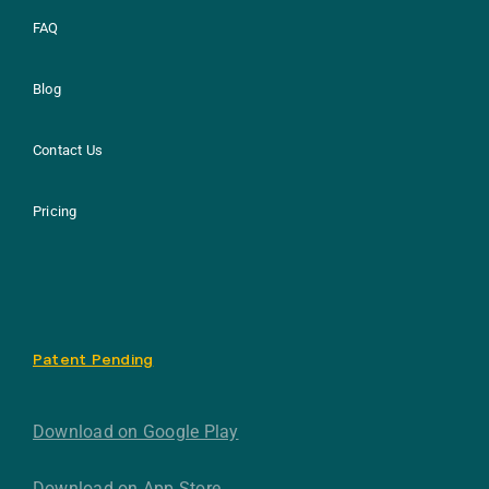
FAQ
Blog
Contact Us
Pricing
Patent Pending
Download on Google Play
Download on App Store