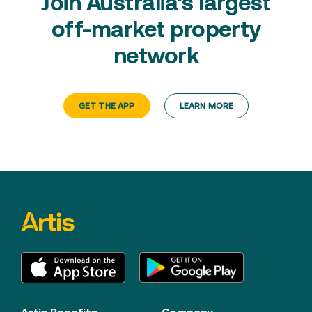
Join Australia’s largest
off-market property
network
GET THE APP
LEARN MORE
Artis Benefits
Company