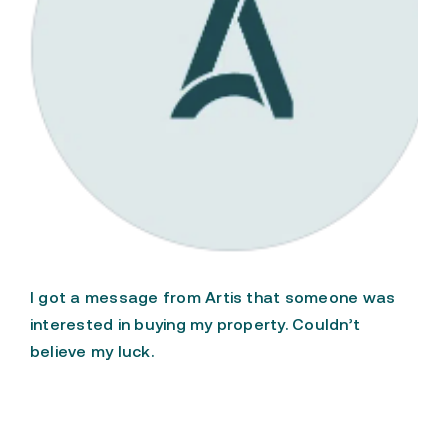
FAQ
Patent Pending
I got a message from Artis that someone was
interested in buying my property. Couldn’t
believe my luck.