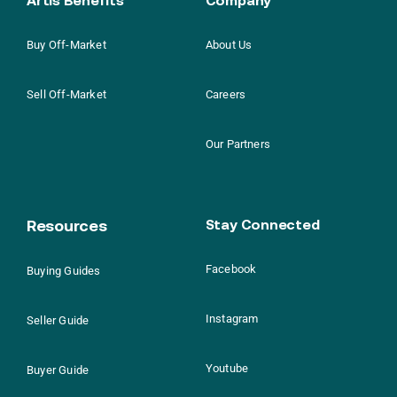
Buy Off-Market
About Us
Sell Off-Market
Careers
Our Partners
Resources
Stay Connected
Facebook
Buying Guides
Instagram
Seller Guide
Youtube
Buyer Guide