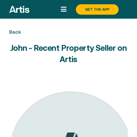
Skip
GET THE APP
Toggle
to
Navigation
content
Search
Back
John - Recent Property Seller on
Buy
Artis
Sell
About
Pricing
Blog